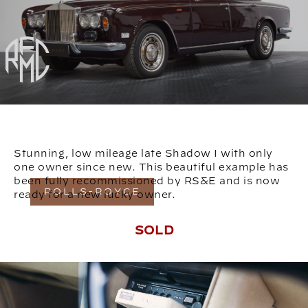
Stunning, low mileage late Shadow I with only
one owner since new. This beautiful example has
been fully recommissioned by RS&E and is now
ROLLS-ROYCE
ready for a new lucky owner.
SOLD