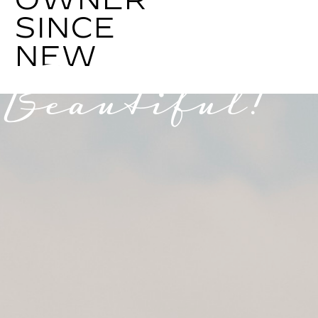
SINCE
NEW
Beautiful!