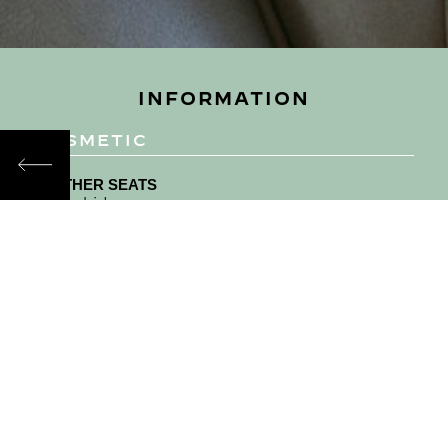
INFORMATION
COSMETIC
LEATHER SEATS
Beige hide
CARPET
Beige Wilton
DASHBOARD AND TOP ROLL
Beige hide knee roll and centre console
bumpers, black top roll.
EXTRAS
Companion mirrors and original foot rests in the
rear.
MECHANICAL