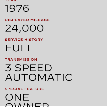
YEAR
1976
DISPLAYED MILEAGE
24,000
SERVICE HISTORY
FULL
TRANSMISSION
3 SPEED
AUTOMATIC
SPECIAL FEATURE
ONE
OWNER