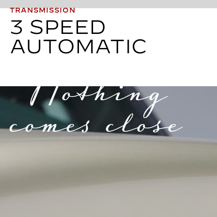
TRANSMISSION
3 SPEED
AUTOMATIC
Nothing
comes close