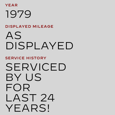
YEAR
1979
DISPLAYED MILEAGE
AS
DISPLAYED
SERVICE HISTORY
SERVICED
BY US
FOR
LAST 24
YEARS!