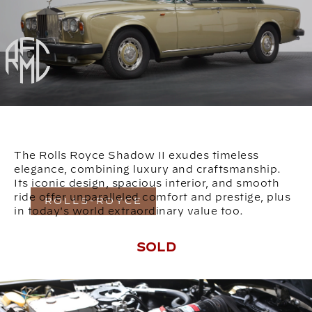
The Rolls Royce Shadow II exudes timeless
elegance, combining luxury and craftsmanship.
Its iconic design, spacious interior, and smooth
ride offer unparalleled comfort and prestige, plus
ROLLS-ROYCE
in today's world extraordinary value too.
SOLD