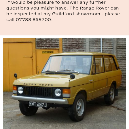
It would be pleasure to answer any further
questions you might have. The Range Rover can
be inspected at my Guildford showroom - please
call 07788 865700.