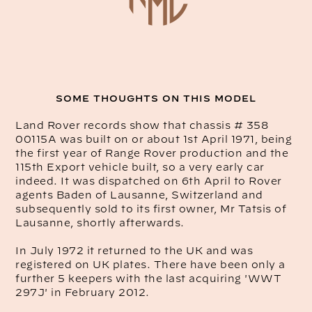
SOME THOUGHTS ON THIS MODEL
Land Rover records show that chassis # 358
00115A was built on or about 1st April 1971, being
the first year of Range Rover production and the
115th Export vehicle built, so a very early car
indeed. It was dispatched on 6th April to Rover
agents Baden of Lausanne, Switzerland and
subsequently sold to its first owner, Mr Tatsis of
Lausanne, shortly afterwards.
In July 1972 it returned to the UK and was
registered on UK plates. There have been only a
further 5 keepers with the last acquiring 'WWT
297J' in February 2012.