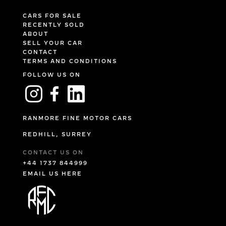
CARS FOR SALE
RECENTLY SOLD
ABOUT
SELL YOUR CAR
CONTACT
TERMS AND CONDITIONS
FOLLOW US ON
RANMORE FINE MOTOR CARS
REDHILL, SURREY
CONTACT US ON
+44 1737 844999
EMAIL US HERE