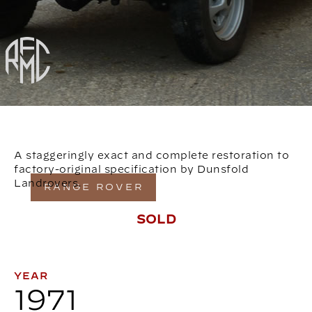
A staggeringly exact and complete restoration to
factory-original specification by Dunsfold
Landrovers.
RANGE ROVER
SOLD
YEAR
1971