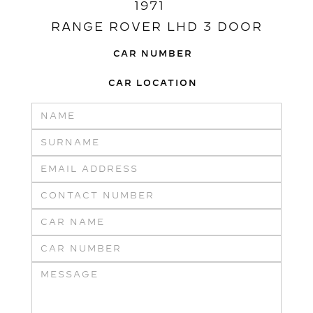
1971
RANGE ROVER LHD 3 DOOR
CAR NUMBER
CAR LOCATION