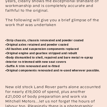
years, clearly shows the exceptional standard of
workmanship and is completely accurate and
faithful to the original.
The following will give you a brief glimpse of the
work that was undertaken
•Strip chassis, chassis renovated and powder coated
•Original axles retained and powder coated
•All bushes and suspension components replaced
•Original engine and gearbox stripped and rebuilt
•Body dismantled to shell, repaired and bare metal re-spray
•Interior re-trimmed with new seat covers
•Suffix A trim renovated and re-fitted
•Original components renovated and re-used wherever possible.
New old stock Land Rover parts alone accounted
for nearly £19,000 of spend, plus another
£21,000 of body preparation and work via
Mitchell Motors...let us not forget the hours of
labour too. Pleasingly there is a photographic