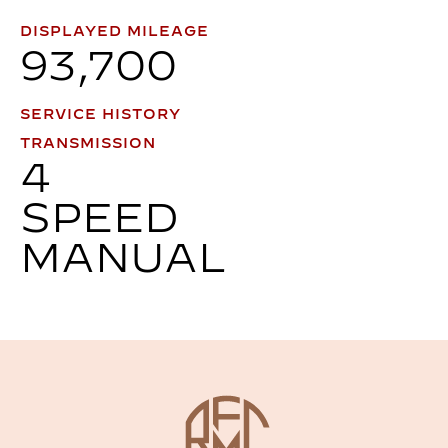
DISPLAYED MILEAGE
93,700
SERVICE HISTORY
TRANSMISSION
4
SPEED
MANUAL