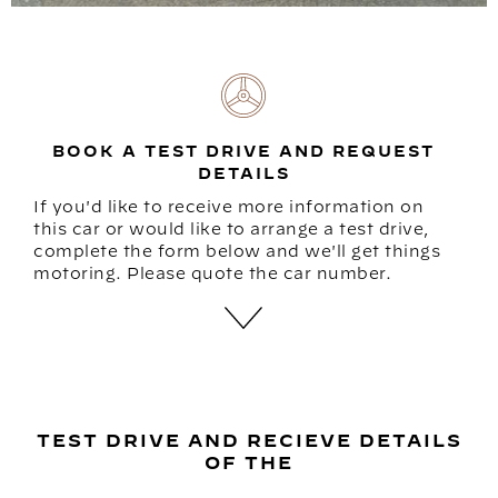
BOOK A TEST DRIVE AND REQUEST
DETAILS
If you'd like to receive more information on
this car or would like to arrange a test drive,
complete the form below and we'll get things
motoring. Please quote the car number.
TEST DRIVE AND RECIEVE DETAILS
OF THE