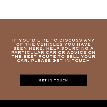
IF YOU’D LIKE TO DISCUSS ANY
OF THE VEHICLES YOU HAVE
SEEN HERE, HELP SOURCING A
PARTICULAR CAR OR ADVICE ON
THE BEST ROUTE TO SELL YOUR
CAR, PLEASE GET IN TOUCH
GET IN TOUCH