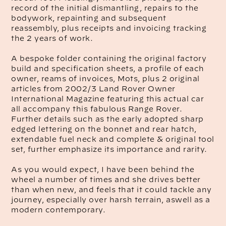
record of the initial dismantling, repairs to the
bodywork, repainting and subsequent
reassembly, plus receipts and invoicing tracking
the 2 years of work.
A bespoke folder containing the original factory
build and specification sheets, a profile of each
owner, reams of invoices, Mots, plus 2 original
articles from 2002/3 Land Rover Owner
International Magazine featuring this actual car
all accompany this fabulous Range Rover.
Further details such as the early adopted sharp
edged lettering on the bonnet and rear hatch,
extendable fuel neck and complete & original tool
set, further emphasize its importance and rarity.
As you would expect, I have been behind the
wheel a number of times and she drives better
than when new, and feels that it could tackle any
journey, especially over harsh terrain, aswell as a
modern contemporary.