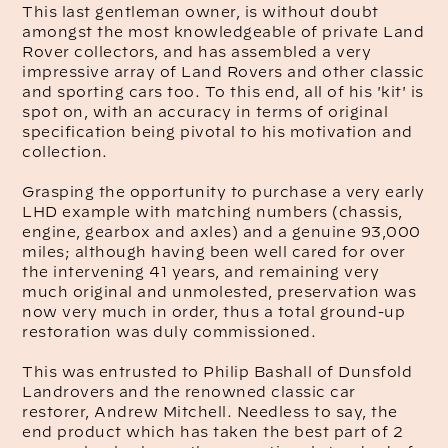
This last gentleman owner, is without doubt
amongst the most knowledgeable of private Land
Rover collectors, and has assembled a very
impressive array of Land Rovers and other classic
and sporting cars too. To this end, all of his 'kit' is
spot on, with an accuracy in terms of original
specification being pivotal to his motivation and
collection.
Grasping the opportunity to purchase a very early
LHD example with matching numbers (chassis,
engine, gearbox and axles) and a genuine 93,000
miles; although having been well cared for over
the intervening 41 years, and remaining very
much original and unmolested, preservation was
now very much in order, thus a total ground-up
restoration was duly commissioned.
This was entrusted to Philip Bashall of Dunsfold
Landrovers and the renowned classic car
restorer, Andrew Mitchell. Needless to say, the
end product which has taken the best part of 2