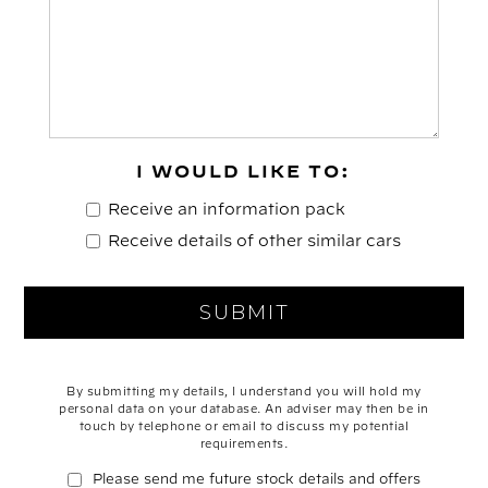
I WOULD LIKE TO:
Receive an information pack
Receive details of other similar cars
By submitting my details, I understand you will hold my
personal data on your database. An adviser may then be in
touch by telephone or email to discuss my potential
requirements.
Please send me future stock details and offers