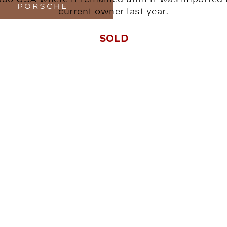
PORSCHE
current owner last year.
SOLD