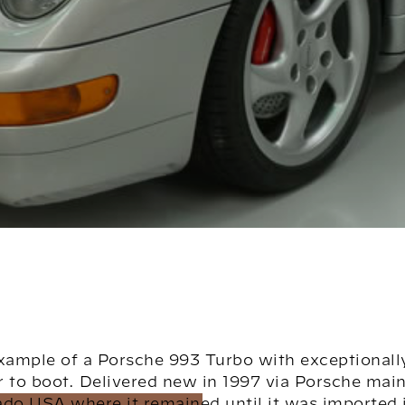
xample of a Porsche 993 Turbo with exceptionall
r to boot. Delivered new in 1997 via Porsche mai
ado USA where it remained until it was imported i