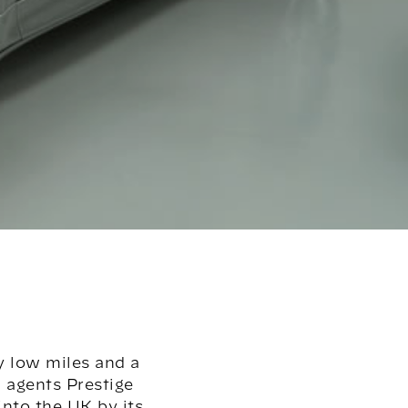
y low miles and a
n agents Prestige
nto the UK by its