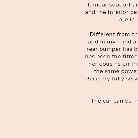
lumbar support an
and the interior de
are in
Different from th
and in my mind all
rear bumper has b
has been the fitme
her cousins on th
the same power 
Recently fully serv
The car can be in