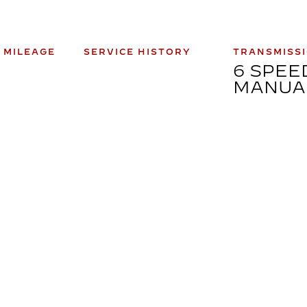
 MILEAGE
SERVICE HISTORY
TRANSMISS
0
6 SPEE
MANUA