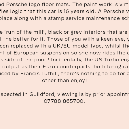
d Porsche logo floor mats. The paint work is vir
fies logic that this car is 16 years old. A Porsche 
 place along with a stamp service maintenance sc
e 'run of the mill', black or grey interiors that ar
 the better for it. Those of you with a keen eye, 
een replaced with a UK/EU model type, whilst th
nt of European suspension so she now rides the 
is side of the pond! Incidentally, the US Turbo en
output as their Euro counterparts, both being r
iced by Francis Tuthill, there's nothing to do for
other than enjoy!
spected in Guildford, viewing is by prior appoint
07788 865700.