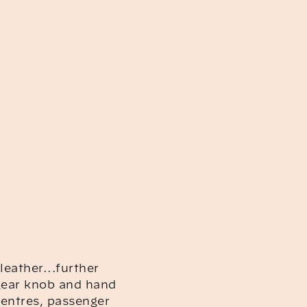
leather...further
 gear knob and hand
centres, passenger