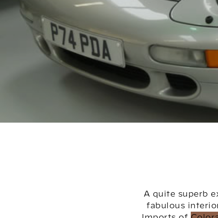
A quite superb e
fabulous interio
Imports of Color