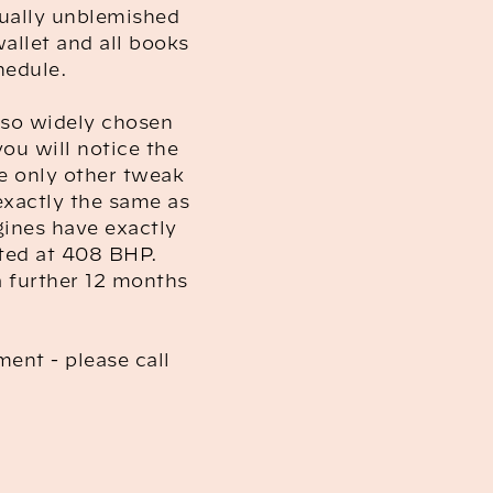
tually unblemished
wallet and all books
hedule.
e so widely chosen
you will notice the
e only other tweak
exactly the same as
gines have exactly
ated at 408 BHP.
 a further 12 months
ment - please call