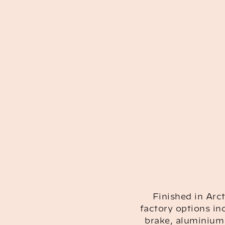
Finished in Arct
factory options in
brake, aluminium 