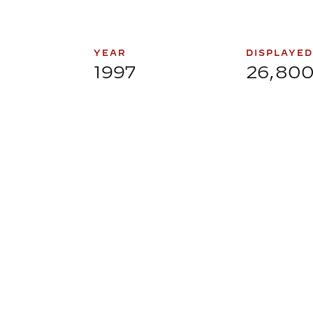
YEAR
DISPLAYED
1997
26,80