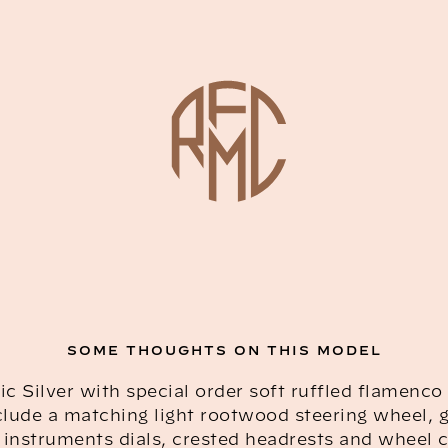
SOME THOUGHTS ON THIS MODEL
ic Silver with special order soft ruffled flamenco 
clude a matching light rootwood steering wheel,
instruments dials, crested headrests and wheel 