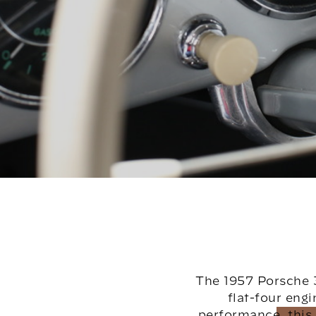
The 1957 Porsche 3
flat-four eng
performance, this 