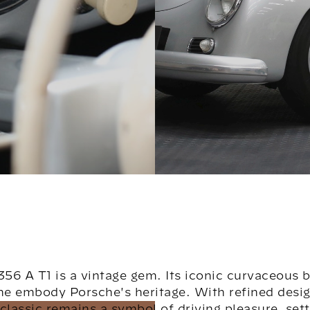
56 A T1 is a vintage gem. Its iconic curvaceous 
ine embody Porsche's heritage. With refined desig
classic remains a symbol of driving pleasure, set