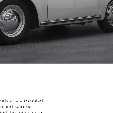
body and air-cooled
n and spirited
ting the foundation