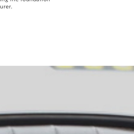
urer.