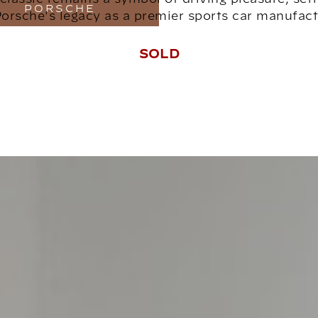
PORSCHE
Porsche's legacy as a premier sports car manufact
SOLD