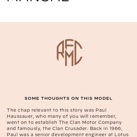
SOME THOUGHTS ON THIS MODEL
The chap relevant to this story was Paul
Haussauer, who many of you will remember,
went on to establish The Clan Motor Company
and famously, the Clan Crusader. Back in 1966,
Paul was a senior development engineer at Lotus