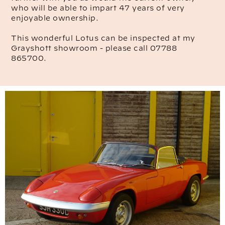
who will be able to impart 47 years of very
enjoyable ownership.
This wonderful Lotus can be inspected at my
Grayshott showroom - please call 07788
865700.