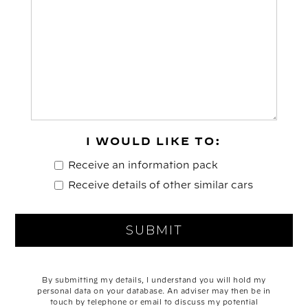
I WOULD LIKE TO:
Receive an information pack
Receive details of other similar cars
By submitting my details, I understand you will hold my
personal data on your database. An adviser may then be in
touch by telephone or email to discuss my potential