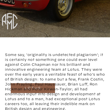
Some say, 'originality is undetected plagiarism'; it
is certainly not something one could ever level
against Colin Chapman nor his brilliant and
innovative engineering team at Lotus. They were
over the early years a veritable feast of who's who
of British design: to name but a few, Frank Costin,
John Frayling, Paul Haussauer, Brian Luff, Ron
LOTUS
Hickman and Peter Kirwan-Taylor; all had
enormous input into design and development at
Lotus and to a man, had exceptional post Lotus
careers too, all leaving their indelible mark on
British design and engineering.