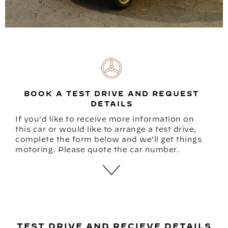
BOOK A TEST DRIVE AND REQUEST
DETAILS
If you'd like to receive more information on
this car or would like to arrange a test drive,
complete the form below and we'll get things
motoring. Please quote the car number.
TEST DRIVE AND RECIEVE DETAILS