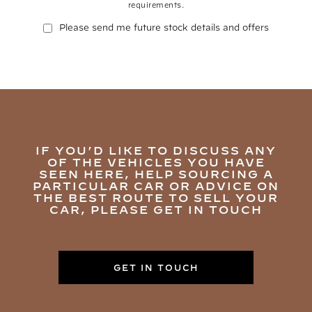
requirements.
Please send me future stock details and offers
IF YOU’D LIKE TO DISCUSS ANY
OF THE VEHICLES YOU HAVE
SEEN HERE, HELP SOURCING A
PARTICULAR CAR OR ADVICE ON
THE BEST ROUTE TO SELL YOUR
CAR, PLEASE GET IN TOUCH
GET IN TOUCH