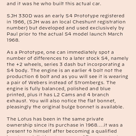
and it was he who built this actual car.
SJH 330D was an early S4 Prototype registered
in 1966, (SJH was an local Cheshunt registration
number) but developed and used exclusively by
Paul prior to the actual S4 model launch March
1968.
As a Prototype, one can immediately spot a
number of differences to a later stock S4, namely
the +2 wheels, series 3 dash but incorporating a
S4 body. The engine is an earlier 4 bolt not the
production 6 bolt and as you will see it is wearing
a pair of Webers instead of Strombergs. The
engine is fully balanced, polished and blue
printed, plus it has L2 Cams and 4 branch
exhaust. You will also notice the flat bonnet,
pleasingly the original bulge bonnet is available.
The Lotus has been in the same private
ownership since its purchase in 1968....it was a
present to himself after becoming a qualified