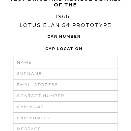
OF THE
1966
LOTUS ELAN S4 PROTOTYPE
CAR NUMBER
CAR LOCATION