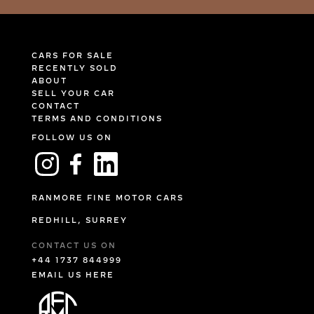
CARS FOR SALE
RECENTLY SOLD
ABOUT
SELL YOUR CAR
CONTACT
TERMS AND CONDITIONS
FOLLOW US ON
RANMORE FINE MOTOR CARS
REDHILL, SURREY
CONTACT US ON
+44 1737 844999
EMAIL US HERE