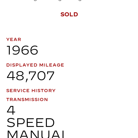
SOLD
YEAR
1966
DISPLAYED MILEAGE
48,707
SERVICE HISTORY
TRANSMISSION
4
SPEED
MANUAL