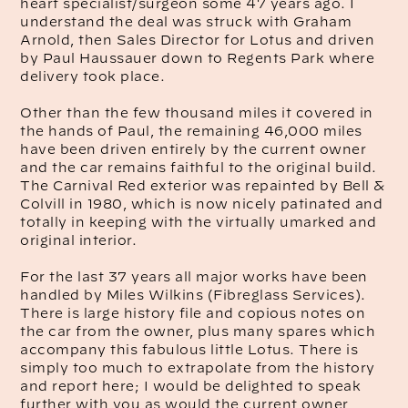
heart specialist/surgeon some 47 years ago. I
understand the deal was struck with Graham
Arnold, then Sales Director for Lotus and driven
by Paul Haussauer down to Regents Park where
delivery took place.
Other than the few thousand miles it covered in
the hands of Paul, the remaining 46,000 miles
have been driven entirely by the current owner
and the car remains faithful to the original build.
The Carnival Red exterior was repainted by Bell &
Colvill in 1980, which is now nicely patinated and
totally in keeping with the virtually umarked and
original interior.
For the last 37 years all major works have been
handled by Miles Wilkins (Fibreglass Services).
There is large history file and copious notes on
the car from the owner, plus many spares which
accompany this fabulous little Lotus. There is
simply too much to extrapolate from the history
and report here; I would be delighted to speak
further with you as would the current owner,