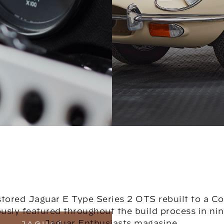
estored Jaguar E Type Series 2 OTS rebuilt to a C
sly featured throughout the build process in nine
Jaguar Enthusiasts magasine.
JAGUAR