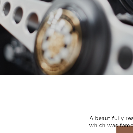
A beautifully r
which was famou