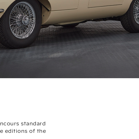
oncours standard
 editions of the