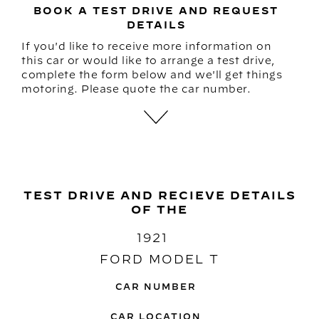
BOOK A TEST DRIVE AND REQUEST
DETAILS
If you'd like to receive more information on
this car or would like to arrange a test drive,
complete the form below and we'll get things
motoring. Please quote the car number.
TEST DRIVE AND RECIEVE DETAILS
OF THE
1921
FORD MODEL T
CAR NUMBER
CAR LOCATION