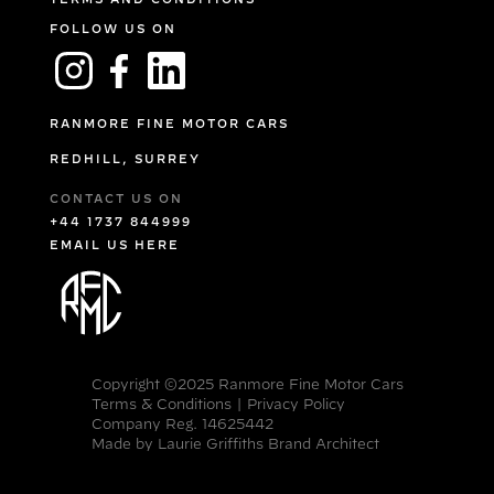
FOLLOW US ON
RANMORE FINE MOTOR CARS
REDHILL, SURREY
CONTACT US ON
+44 1737 844999
EMAIL US HERE
Copyright ©2025 Ranmore Fine Motor Cars
Terms & Conditions
|
Privacy Policy
Company Reg. 14625442
Made by
Laurie Griffiths Brand Architect