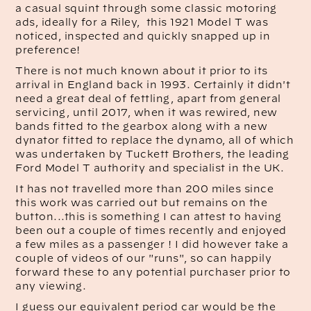
a casual squint through some classic motoring
ads, ideally for a Riley, this 1921 Model T was
noticed, inspected and quickly snapped up in
preference!
There is not much known about it prior to its
arrival in England back in 1993. Certainly it didn't
need a great deal of fettling, apart from general
servicing, until 2017, when it was rewired, new
bands fitted to the gearbox along with a new
dynator fitted to replace the dynamo, all of which
was undertaken by Tuckett Brothers, the leading
Ford Model T authority and specialist in the UK.
It has not travelled more than 200 miles since
this work was carried out but remains on the
button...this is something I can attest to having
been out a couple of times recently and enjoyed
a few miles as a passenger ! I did however take a
couple of videos of our "runs", so can happily
forward these to any potential purchaser prior to
any viewing.
I guess our equivalent period car would be the