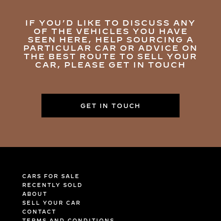
IF YOU’D LIKE TO DISCUSS ANY
OF THE VEHICLES YOU HAVE
SEEN HERE, HELP SOURCING A
PARTICULAR CAR OR ADVICE ON
THE BEST ROUTE TO SELL YOUR
CAR, PLEASE GET IN TOUCH
GET IN TOUCH
CARS FOR SALE
RECENTLY SOLD
ABOUT
SELL YOUR CAR
CONTACT
TERMS AND CONDITIONS