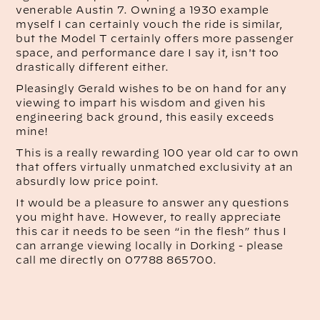
venerable Austin 7. Owning a 1930 example
myself I can certainly vouch the ride is similar,
but the Model T certainly offers more passenger
space, and performance dare I say it, isn't too
drastically different either.
Pleasingly Gerald wishes to be on hand for any
viewing to impart his wisdom and given his
engineering back ground, this easily exceeds
mine!
This is a really rewarding 100 year old car to own
that offers virtually unmatched exclusivity at an
absurdly low price point.
It would be a pleasure to answer any questions
you might have. However, to really appreciate
this car it needs to be seen “in the flesh” thus I
can arrange viewing locally in Dorking - please
call me directly on 07788 865700.