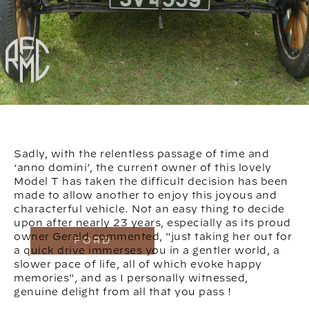
Sadly, with the relentless passage of time and
‘anno domini’, the current owner of this lovely
Model T has taken the difficult decision has been
made to allow another to enjoy this joyous and
characterful vehicle. Not an easy thing to decide
upon after nearly 23 years, especially as its proud
owner Gerald commented, "just taking her out for
FORD
a quick drive immerses you in a gentler world, a
slower pace of life, all of which evoke happy
memories", and as I personally witnessed,
genuine delight from all that you pass !