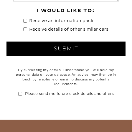
I WOULD LIKE TO:
Receive an information pack
Receive details of other similar cars
By submitting my details, I understand you will hold my
personal data on your database. An adviser may then be in
touch by telephone or email to discuss my potential
requirements.
Please send me future stock details and offers