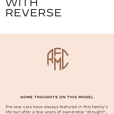
WITH
REVERSE
SOME THOUGHTS ON THIS MODEL
Pre-war cars have always featured in this family's
life but after a few years of ownership "drought",