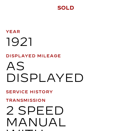
SOLD
YEAR
1921
DISPLAYED MILEAGE
AS
DISPLAYED
SERVICE HISTORY
TRANSMISSION
2 SPEED
MANUAL