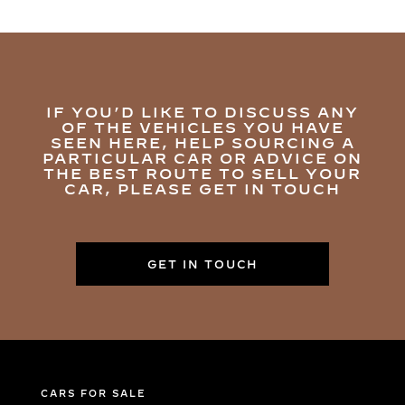
IF YOU’D LIKE TO DISCUSS ANY
OF THE VEHICLES YOU HAVE
SEEN HERE, HELP SOURCING A
PARTICULAR CAR OR ADVICE ON
THE BEST ROUTE TO SELL YOUR
CAR, PLEASE GET IN TOUCH
GET IN TOUCH
CARS FOR SALE