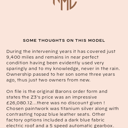
SOME THOUGHTS ON THIS MODEL
During the intervening years it has covered just
9,400 miles and remains in near perfect
condition having been evidently used very
sparingly and to my knowledge, never in the rain.
Ownership passed to her son some three years
ago, thus just two owners from new.
On file is the original Barons order form and
states the Z3's price was an impressive
£26,080.12...there was no discount given !
Chosen paintwork was titanium silver along with
contrasting topaz blue leather seats. Other
factory options included a dark blue fabric
electric roof and a 5 speed automatic gearbox.