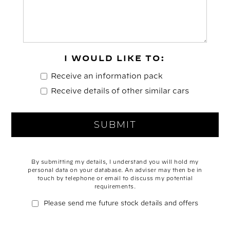
I WOULD LIKE TO:
Receive an information pack
Receive details of other similar cars
By submitting my details, I understand you will hold my
personal data on your database. An adviser may then be in
touch by telephone or email to discuss my potential
requirements.
Please send me future stock details and offers