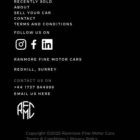
RECENTLY SOLD
ABOUT
SELL YOUR CAR
CONTACT
TERMS AND CONDITIONS
FOLLOW US ON
RANMORE FINE MOTOR CARS
REDHILL, SURREY
CONTACT US ON
+44 1737 844999
EMAIL US HERE
Copyright ©2025 Ranmore Fine Motor Cars
Terms & Conditions
|
Privacy Policy