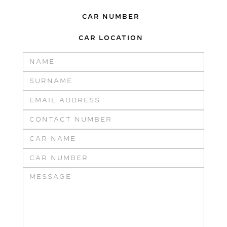
CAR NUMBER
CAR LOCATION