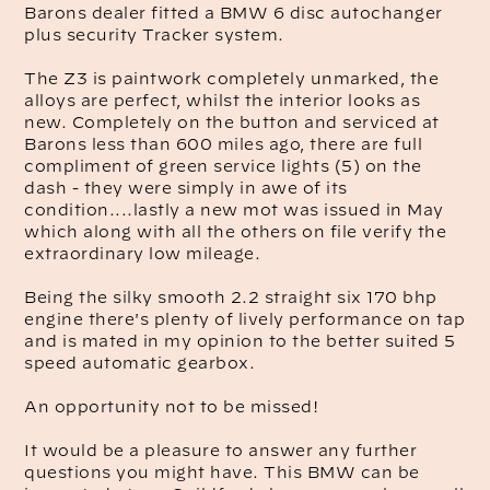
Barons dealer fitted a BMW 6 disc autochanger
plus security Tracker system.
The Z3 is paintwork completely unmarked, the
alloys are perfect, whilst the interior looks as
new. Completely on the button and serviced at
Barons less than 600 miles ago, there are full
compliment of green service lights (5) on the
dash - they were simply in awe of its
condition....lastly a new mot was issued in May
which along with all the others on file verify the
extraordinary low mileage.
Being the silky smooth 2.2 straight six 170 bhp
engine there's plenty of lively performance on tap
and is mated in my opinion to the better suited 5
speed automatic gearbox.
An opportunity not to be missed!
It would be a pleasure to answer any further
questions you might have. This BMW can be