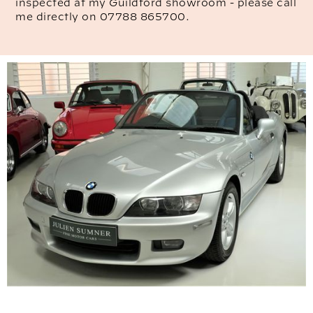
inspected at my Guildford showroom - please call
me directly on 07788 865700.