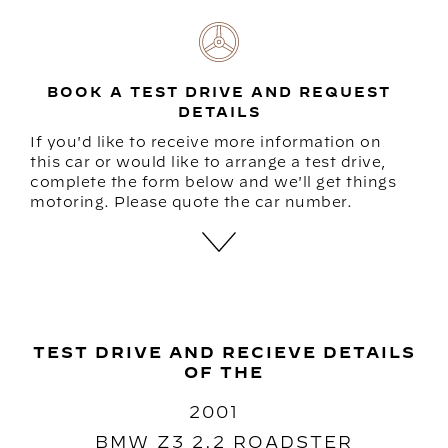
BOOK A TEST DRIVE AND REQUEST
DETAILS
If you'd like to receive more information on
this car or would like to arrange a test drive,
complete the form below and we'll get things
motoring. Please quote the car number.
TEST DRIVE AND RECIEVE DETAILS
OF THE
2001
BMW Z3 2.2 ROADSTER