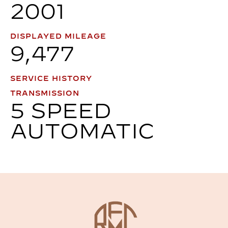
2001
DISPLAYED MILEAGE
9,477
SERVICE HISTORY
TRANSMISSION
5 SPEED
AUTOMATIC