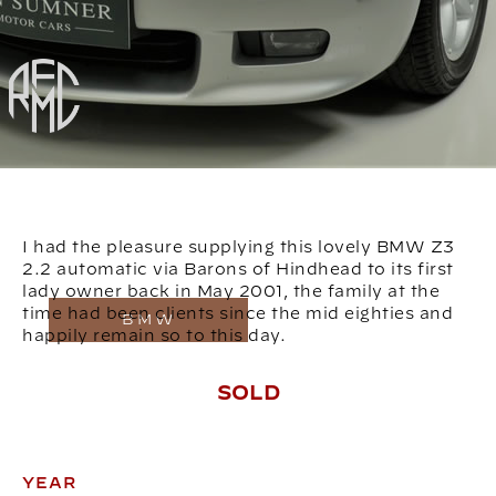
I had the pleasure supplying this lovely BMW Z3
2.2 automatic via Barons of Hindhead to its first
lady owner back in May 2001, the family at the
time had been clients since the mid eighties and
BMW
happily remain so to this day.
SOLD
YEAR