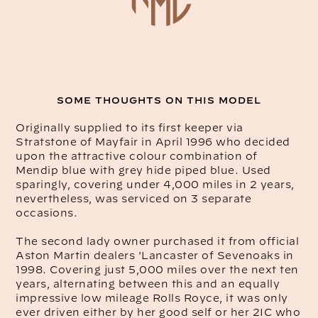
SOME THOUGHTS ON THIS MODEL
Originally supplied to its first keeper via
Stratstone of Mayfair in April 1996 who decided
upon the attractive colour combination of
Mendip blue with grey hide piped blue. Used
sparingly, covering under 4,000 miles in 2 years,
nevertheless, was serviced on 3 separate
occasions.
The second lady owner purchased it from official
Aston Martin dealers 'Lancaster of Sevenoaks in
1998. Covering just 5,000 miles over the next ten
years, alternating between this and an equally
impressive low mileage Rolls Royce, it was only
ever driven either by her good self or her 2IC who