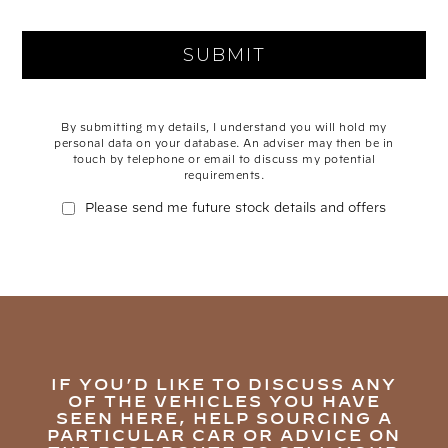
By submitting my details, I understand you will hold my
personal data on your database. An adviser may then be in
touch by telephone or email to discuss my potential
requirements.
Please send me future stock details and offers
IF YOU’D LIKE TO DISCUSS ANY
OF THE VEHICLES YOU HAVE
SEEN HERE, HELP SOURCING A
PARTICULAR CAR OR ADVICE ON