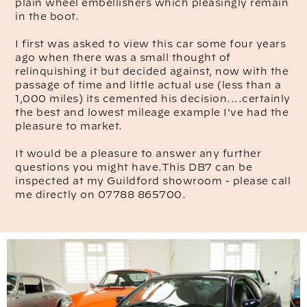
plain wheel embellishers which pleasingly remain
in the boot.
I first was asked to view this car some four years
ago when there was a small thought of
relinquishing it but decided against, now with the
passage of time and little actual use (less than a
1,000 miles) its cemented his decision....certainly
the best and lowest mileage example I've had the
pleasure to market.
It would be a pleasure to answer any further
questions you might have.This DB7 can be
inspected at my Guildford showroom - please call
me directly on 07788 865700.