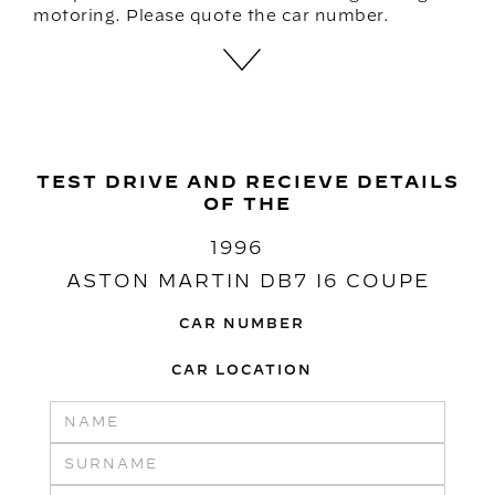
motoring. Please quote the car number.
TEST DRIVE AND RECIEVE DETAILS
OF THE
1996
ASTON MARTIN DB7 I6 COUPE
CAR NUMBER
CAR LOCATION