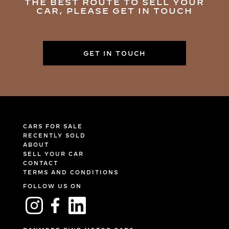
THE BEST ROUTE TO SELL YOUR
CAR, PLEASE GET IN TOUCH
GET IN TOUCH
CARS FOR SALE
RECENTLY SOLD
ABOUT
SELL YOUR CAR
CONTACT
TERMS AND CONDITIONS
FOLLOW US ON