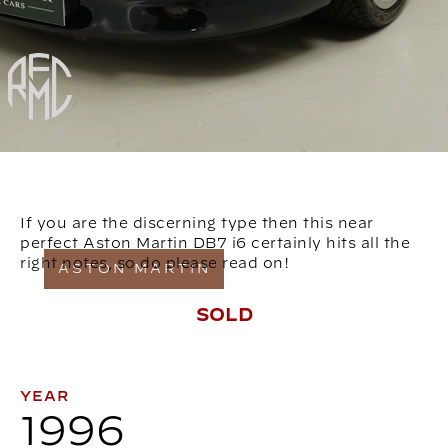
If you are the discerning type then this near
perfect Aston Martin DB7 i6 certainly hits all the
right notes, so do please read on!
ASTON MARTIN
SOLD
YEAR
1996