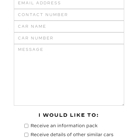
I WOULD LIKE TO:
Receive an information pack
Receive details of other similar cars