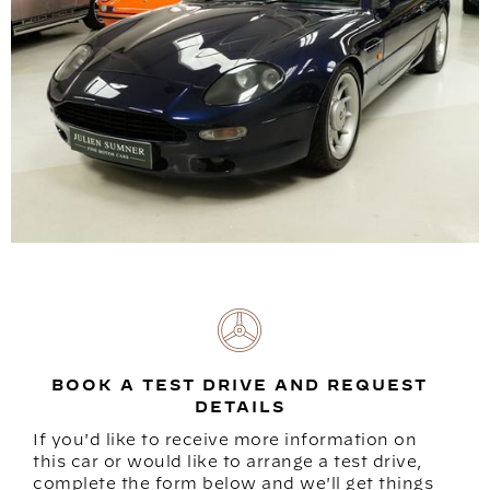
BOOK A TEST DRIVE AND REQUEST
DETAILS
If you'd like to receive more information on
this car or would like to arrange a test drive,
complete the form below and we'll get things