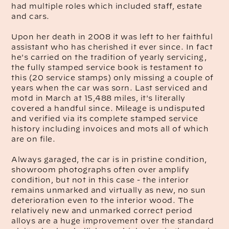
had multiple roles which included staff, estate
and cars.
Upon her death in 2008 it was left to her faithful
assistant who has cherished it ever since. In fact
he's carried on the tradition of yearly servicing,
the fully stamped service book is testament to
this (20 service stamps) only missing a couple of
years when the car was sorn. Last serviced and
motd in March at 15,488 miles, it's literally
covered a handful since. Mileage is undisputed
and verified via its complete stamped service
history including invoices and mots all of which
are on file.
Always garaged, the car is in pristine condition,
showroom photographs often over amplify
condition, but not in this case - the interior
remains unmarked and virtually as new, no sun
deterioration even to the interior wood. The
relatively new and unmarked correct period
alloys are a huge improvement over the standard