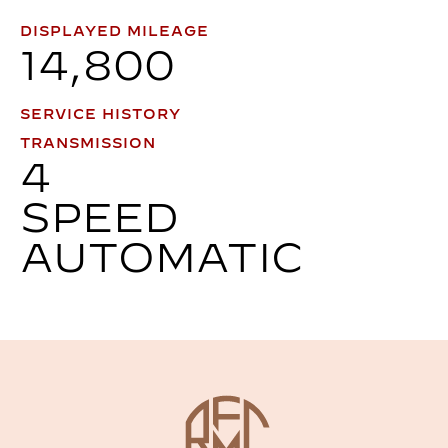
DISPLAYED MILEAGE
14,800
SERVICE HISTORY
TRANSMISSION
4
SPEED
AUTOMATIC